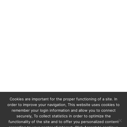
For all information and reservations, please
send us an email to the following address :
satranalodge@cortezexpeditions.mg
or
satranalodgemada@gmail.com
Cookies are important for the proper functioning of a site. In
order to improve your navigation, This website uses cookies to
remember your login information and allow you to connect
securely, To collect statistics in order to optimize the
functionality of the site and to offer you personalized content